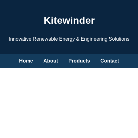
Kitewinder
Innovative Renewable Energy & Engineering Solutions
Home
About
Products
Contact
Clean Energy Anywhere
Portable wind & marine energy systems for a sustainable
future