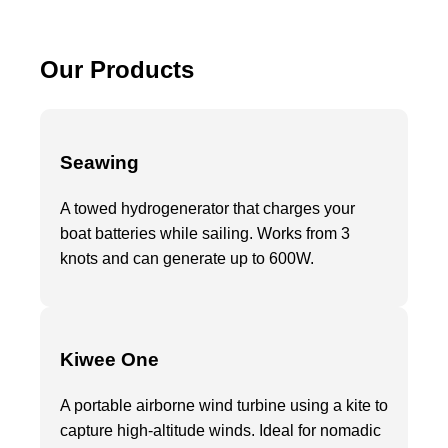
Our Products
Seawing
A towed hydrogenerator that charges your
boat batteries while sailing. Works from 3
knots and can generate up to 600W.
Kiwee One
A portable airborne wind turbine using a kite to
capture high-altitude winds. Ideal for nomadic