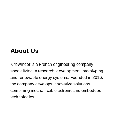
About Us
Kitewinder is a French engineering company
specializing in research, development, prototyping
and renewable energy systems. Founded in 2016,
the company develops innovative solutions
combining mechanical, electronic and embedded
technologies.